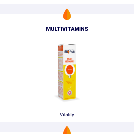
MULTIVITAMINS
Vitality