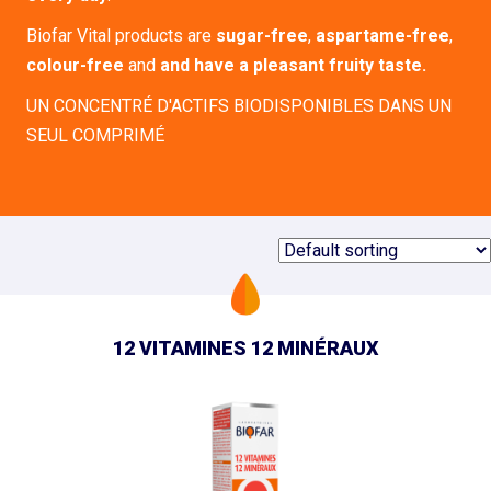
Biofar Vital products are
sugar-free
,
aspartame-free
,
colour-free
and
and have a pleasant fruity taste.
UN CONCENTRÉ D'ACTIFS BIODISPONIBLES DANS UN
SEUL COMPRIMÉ
12 VITAMINES 12 MINÉRAUX