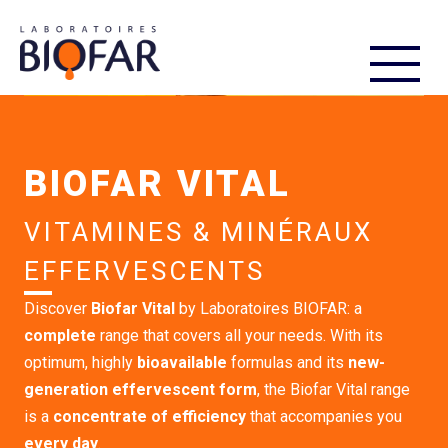
FR
EN
BIOFAR VITAL
VITAMINES & MINÉRAUX
EFFERVESCENTS
Discover
Biofar Vital
by Laboratoires BIOFAR: a
complete
range that covers all your needs. With its
optimum, highly
bioavailable
formulas and its
new-
generation effervescent form
, the Biofar Vital range
is a
concentrate of efficiency
that accompanies you
every day
.