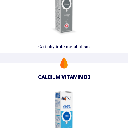
Carbohydrate metabolism
CALCIUM VITAMIN D3