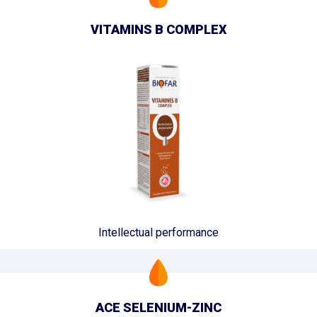
VITAMINS B COMPLEX
Intellectual performance
ACE SELENIUM-ZINC