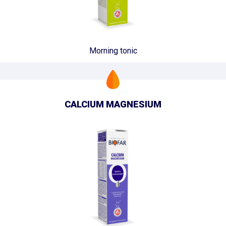
Morning tonic
CALCIUM MAGNESIUM