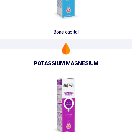
Bone capital
POTASSIUM MAGNESIUM