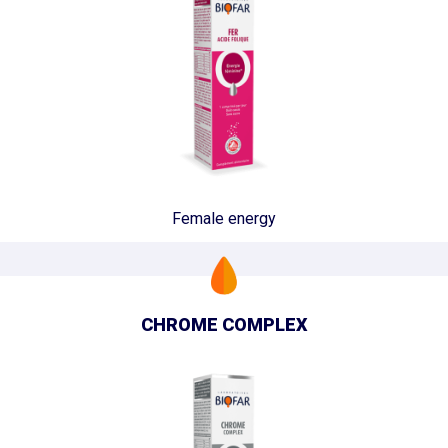
Female energy
CHROME COMPLEX