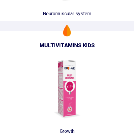
Neuromuscular system
MULTIVITAMINS KIDS
Growth