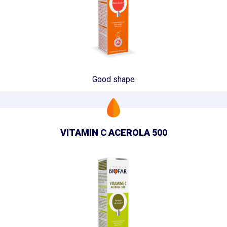
Good shape
VITAMIN C ACEROLA 500