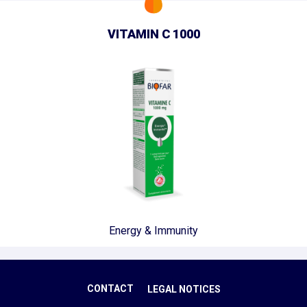
VITAMIN C 1000
Energy & Immunity
CONTACT
LEGAL NOTICES