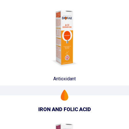
Antioxidant
IRON AND FOLIC ACID