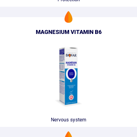
MAGNESIUM VITAMIN B6
Nervous system