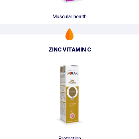
Muscular health
ZINC VITAMIN C
Protection