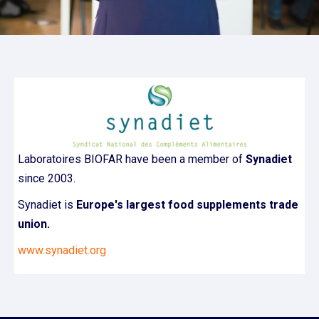
Laboratoires BIOFAR have been a member of
Synadiet
since 2003.
Synadiet is
Europe's largest food supplements trade
union.
www.synadiet.org