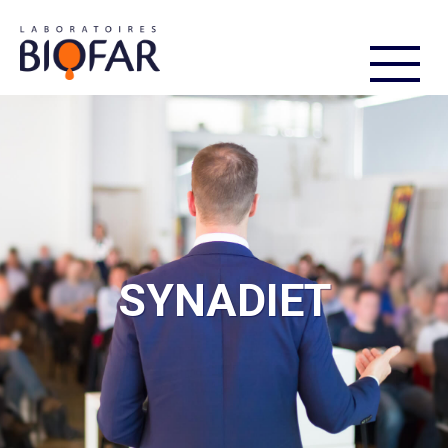
FR
EN
SYNADIET