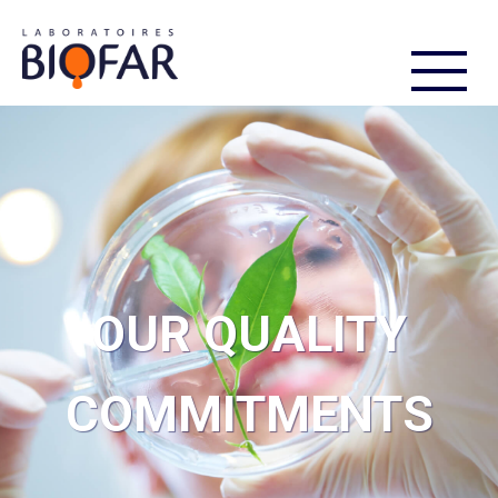
FR
EN
OUR QUALITY
COMMITMENTS