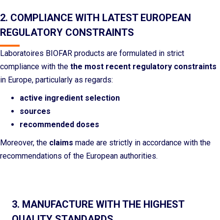
2. COMPLIANCE WITH LATEST EUROPEAN
REGULATORY CONSTRAINTS
Laboratoires BIOFAR products are formulated in strict
compliance with the
the most recent regulatory constraints
in Europe, particularly as regards:
active ingredient selection
sources
recommended doses
Moreover, the
claims
made are strictly in accordance with the
recommendations of the European authorities.
3. MANUFACTURE WITH THE HIGHEST
QUALITY STANDARDS