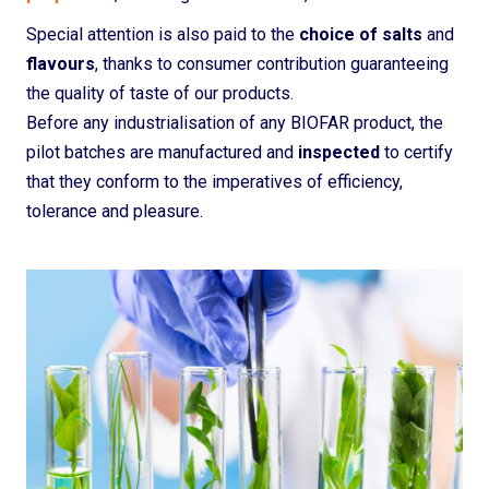
Special attention is also paid to the
choice of salts
and
flavours
, thanks to consumer contribution guaranteeing
the quality of taste of our products.
Before any industrialisation of any BIOFAR product, the
pilot batches are manufactured and
inspected
to certify
that they conform to the imperatives of efficiency,
tolerance and pleasure.