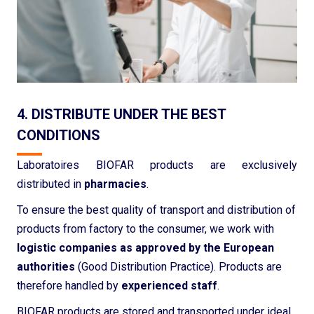
4. DISTRIBUTE UNDER THE BEST
CONDITIONS
Laboratoires BIOFAR products are exclusively
distributed in
pharmacies
.
To ensure the best quality of transport and distribution of
products from factory to the consumer, we work with
logistic companies as approved by the European
authorities
(Good Distribution Practice). Products are
therefore handled by
experienced staff
.
BIOFAR products are stored and transported under ideal