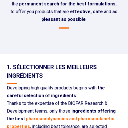
the
permanent search for the best formulations,
to offer you products that are
effective, safe
and
as
pleasant as possible
.
1. SÉLECTIONNER LES MEILLEURS
INGRÉDIENTS
Developing high quality products begins with
the
careful selection of ingredients
.
Thanks to the expertise of the BIOFAR Research &
Development teams, only those
ingredients offering
the best
pharmacodynamics and pharmacokinetic
properties
, including best tolerance, are selected.