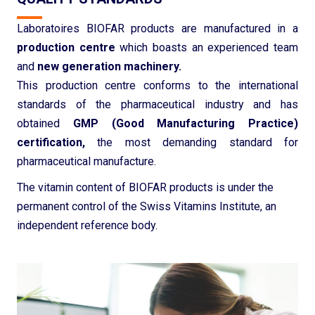
Laboratoires BIOFAR products are manufactured in a
production centre
which boasts an experienced team
and
new generation machinery.
This production centre conforms to the international
standards of the pharmaceutical industry and has
obtained
GMP (Good Manufacturing Practice)
certification,
the most demanding standard for
pharmaceutical manufacture.
The vitamin content of BIOFAR products is under the
permanent control of the Swiss Vitamins Institute, an
independent reference body.