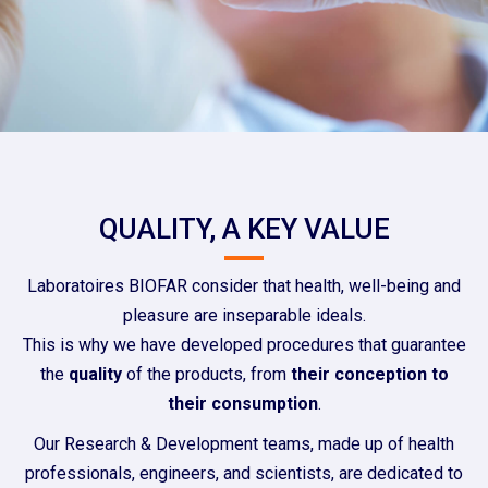
QUALITY, A KEY VALUE
Laboratoires BIOFAR consider that health, well-being and
pleasure are inseparable ideals.
This is why we have developed procedures that guarantee
the
quality
of the products, from
their conception to
their consumption
.
Our Research & Development teams, made up of health
professionals, engineers, and scientists, are dedicated to