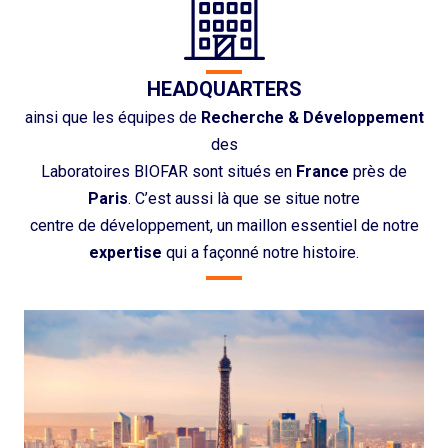
HEADQUARTERS
ainsi que les équipes de
Recherche & Développement
des
Laboratoires BIOFAR sont situés en
France
près de
Paris
. C’est aussi là que se situe notre
centre de développement, un maillon essentiel de notre
expertise
qui a façonné notre histoire.