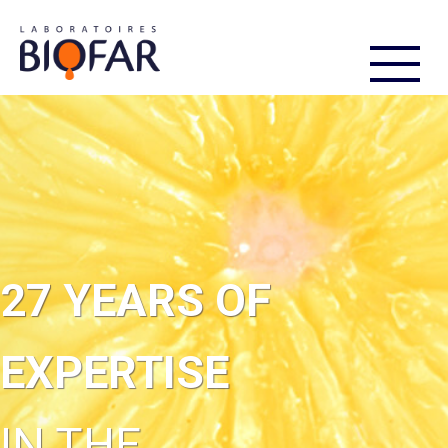
FR
EN
27 YEARS OF
EXPERTISE
IN THE