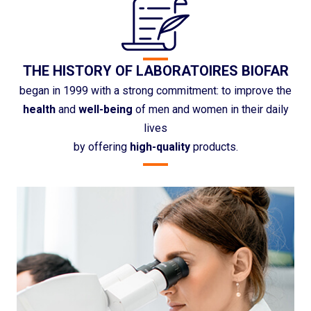
THE HISTORY OF LABORATOIRES BIOFAR
began in 1999 with a strong commitment: to improve the
health
and
well-being
of men and women in their daily
lives
by offering
high-quality
products.