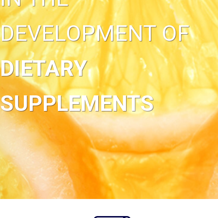
DEVELOPMENT OF
DIETARY
SUPPLEMENTS