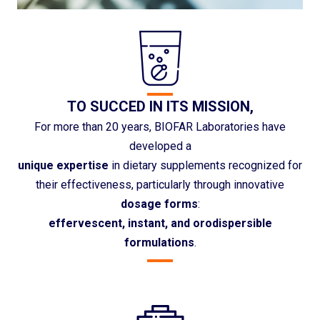
TO SUCCED IN ITS MISSION,
For more than 20 years, BIOFAR Laboratories have
developed a
unique expertise
in dietary supplements recognized for
their effectiveness, particularly through innovative
dosage forms
:
effervescent, instant, and orodispersible
formulations
.