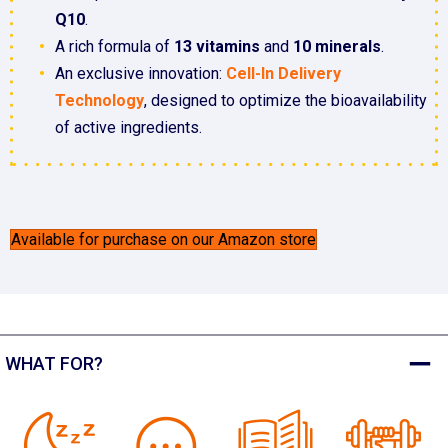
Q10
.
A rich formula of
13 vitamins
and
10 minerals
.
An exclusive innovation:
Cell-In Delivery
Technology
, designed to optimize the bioavailability
of active ingredients.
Available for purchase on our Amazon store
WHAT FOR?