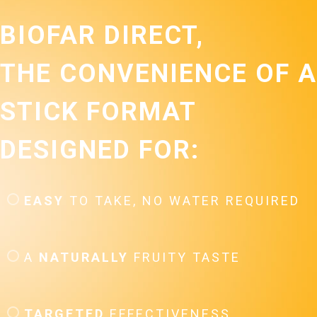
BIOFAR DIRECT,
THE CONVENIENCE OF A
STICK FORMAT
DESIGNED FOR:
EASY
TO TAKE, NO WATER REQUIRED
A
NATURALLY
FRUITY TASTE
TARGETED
EFFECTIVENESS