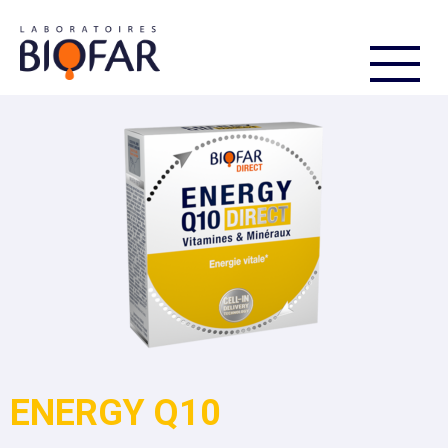
FR
EN
ENERGY Q10