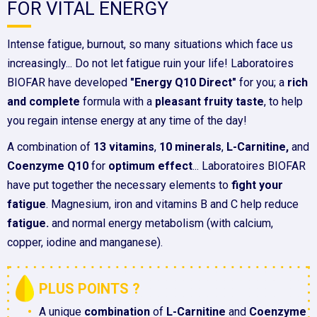
FOR VITAL ENERGY
Intense fatigue, burnout, so many situations which face us
increasingly... Do not let fatigue ruin your life! Laboratoires
BIOFAR have developed
"Energy Q10 Direct"
for you; a
rich
and complete
formula with a
pleasant fruity taste
, to help
you regain intense energy at any time of the day!
A combination of
13 vitamins
,
10 minerals
,
L-Carnitine,
and
Coenzyme Q10
for
optimum effect
... Laboratoires BIOFAR
have put together the necessary elements to
fight your
fatigue
. Magnesium, iron and vitamins B and C help reduce
fatigue.
and normal energy metabolism (with calcium,
copper, iodine and manganese).
PLUS POINTS ?
A unique
combination
of
L-Carnitine
and
Coenzyme