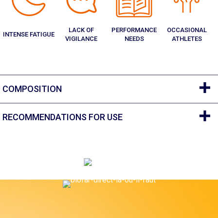
LACK OF
PERFORMANCE
OCCASIONAL
INTENSE FATIGUE
VIGILANCE
NEEDS
ATHLETES
COMPOSITION
RECOMMENDATIONS FOR USE