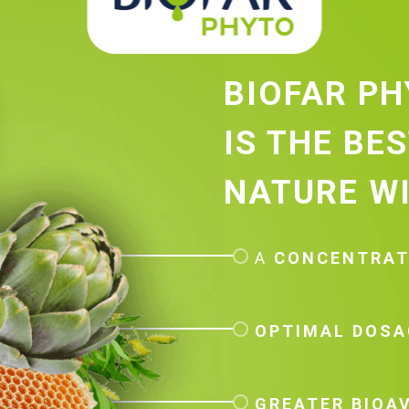
BIOFAR P
IS THE BE
NATURE WI
A
CONCENTRA
OPTIMAL DOSA
GREATER BIOAV