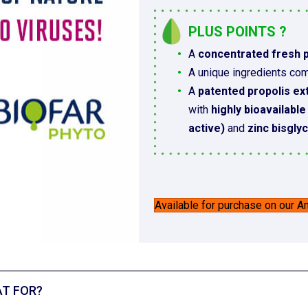
PLUS POINTS ?
A
concentrated fresh p
A unique ingredients com
A
patented propolis ex
with
highly bioavailabl
active)
and
zinc bisgly
Available for purchase on our 
T FOR?