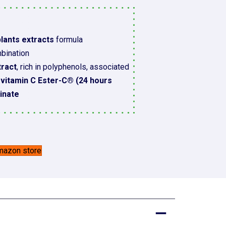
lants extracts
formula
bination
tract
, rich in polyphenols, associated
e vitamin C Ester-C® (24 hours
cinate
Amazon store