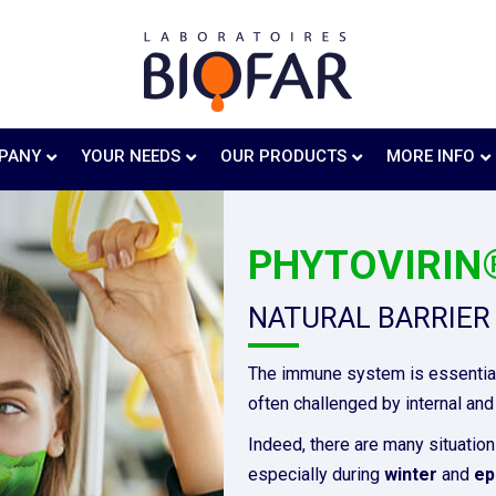
PANY
YOUR NEEDS
OUR PRODUCTS
MORE INFO
PHYTOVIRIN®
NATURAL BARRIER
The immune system is essential
often challenged by internal and 
Indeed, there are many situation
especially during
winter
and
ep