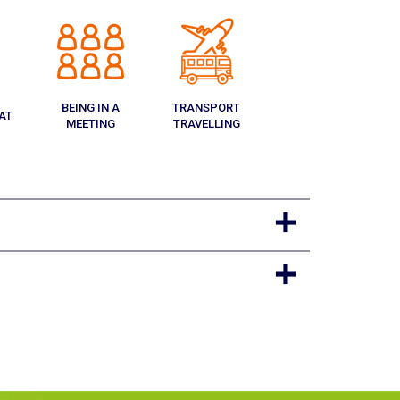
BEING IN A
TRANSPORT
AT
MEETING
TRAVELLING