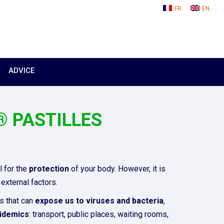
FR
EN
ADVICE
 PASTILLES
 for the
protection
of your body. However, it is
external factors.
s that can
expose us to viruses and bacteria
,
idemics
: transport, public places, waiting rooms,