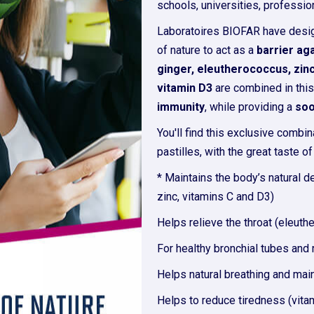
schools, universities, profession
Laboratoires BIOFAR have des
of nature to act as a
barrier ag
ginger, eleutherococcus, zinc
vitamin D3
are combined in this
immunity
, while providing a
soo
You'll find this exclusive combin
pastilles, with the great taste o
* Maintains the body’s natural d
zinc, vitamins C and D3)
Helps relieve the throat (eleuth
For healthy bronchial tubes and r
Helps natural breathing and main
Helps to reduce tiredness (vita