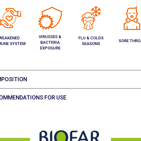
VIRUSSES &
WEAKENED
FLU & COLDS
SORE THRO
BACTERIA
MUNE SYSTEM
SEASONS
EXPOSURE
POSITION
OMMENDATIONS FOR USE