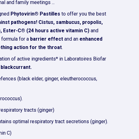
al and family meetings ...
igned
Phytovirin® Pastilles
to offer you the best
ainst pathogens! Cistus, sambucus, propolis,
, Ester-C® (24 hours active vitamin C)
and
 formula for a
barrier effect
and an
enhanced
thing action for the throat
.
ation of active ingredients* in Laboratoires Biofar
f
blackcurrant.
efences (black elder, ginger, eleutherococcus,
erococcus).
espiratory tracts (ginger)
tains optimal respiratory tract secretions (ginger).
min C)