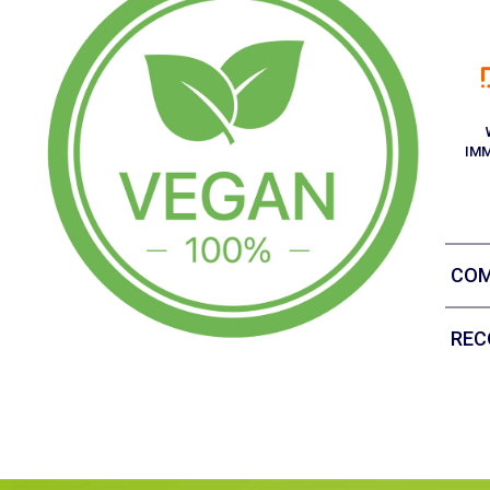
IM
COM
REC