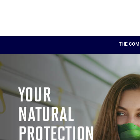
THE COM