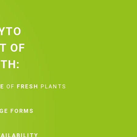
HYTO
ST OF
TH:
TE
OF
FRESH
PLANTS
GE FORMS
AILABILITY