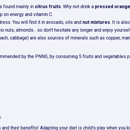
is found mainly in
citrus fruits
. Why not drink a
pressed orang
 up on energy and vitamin C.
ress. You will find it in avocado, oils and
nut mixtures
. It is a
io nuts, almonds... so don't hesitate any longer and enjoy yoursel
inach, cabbage) are also sources of minerals such as copper, m
 recommended by the PNNS, by consuming 5 fruits and vegetables pe
.
 and their benefits! Adapting your diet is child's play when you k