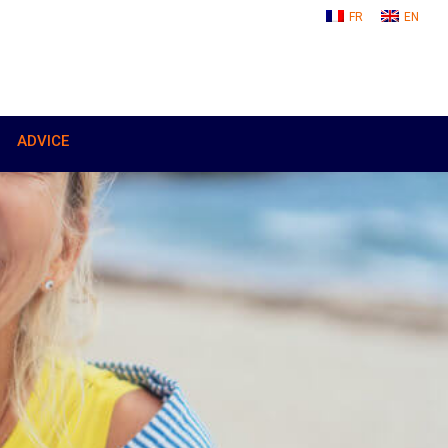
FR
EN
ADVICE