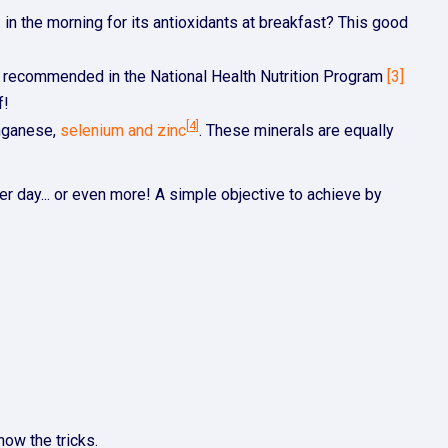
e
in the morning for its antioxidants at breakfast? This good
lso recommended in the National Health Nutrition Program
[3]
f!
[4]
anganese,
selenium and zinc
. These minerals are equally
r day... or even more! A simple objective to achieve by
now the tricks.