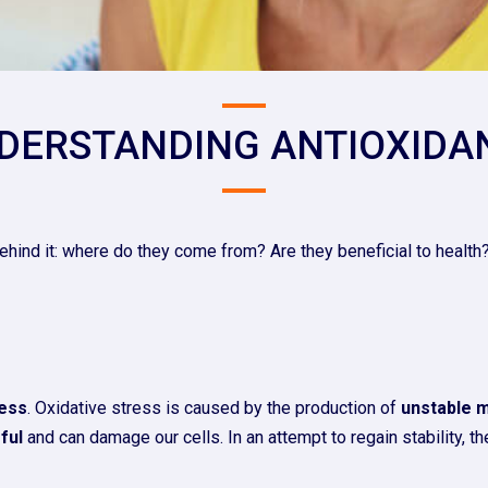
DERSTANDING ANTIOXIDA
ehind it: where do they come from? Are they beneficial to health?
ress
. Oxidative stress is caused by the production of
unstable 
ful
and can damage our cells. In an attempt to regain stability, t