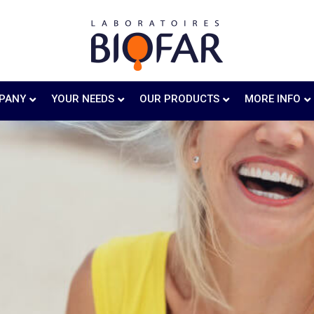
PANY
YOUR NEEDS
OUR PRODUCTS
MORE INFO