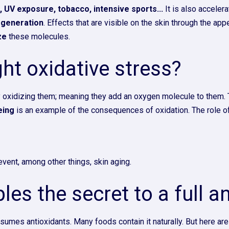
n, UV exposure, tobacco, intensive sports...
It is also acceler
egeneration
. Effects that are visible on the skin through the a
ze
these molecules.
ht oxidative stress?
y oxidizing them; meaning they add an oxygen molecule to them. Th
eing
is an example of the consequences of oxidation. The role of 
vent, among other things, skin aging.
les the secret to a full a
sumes antioxidants. Many foods contain it naturally. But here are 