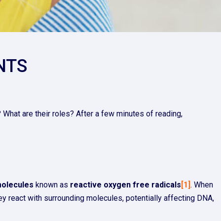
NTS
 What are their roles? After a few minutes of reading,
molecules
known as
reactive oxygen free radicals
[1]
. When
hey react with surrounding molecules, potentially affecting DNA,