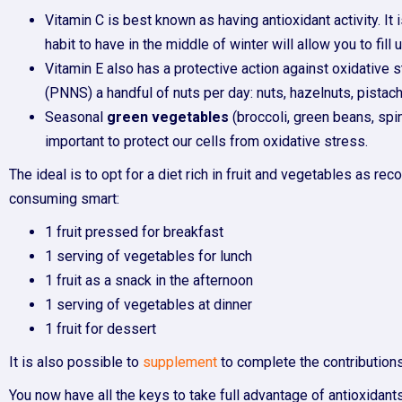
Vitamin C is best known as having antioxidant activity. It 
habit to have in the middle of winter will allow you to fill
Vitamin E also has a protective action against oxidative st
(PNNS) a handful of nuts per day: nuts, hazelnuts, pistach
Seasonal
green vegetables
(broccoli, green beans, sp
important to protect our cells from oxidative stress.
The ideal is to opt for a diet rich in fruit and vegetables as
consuming smart:
1 fruit pressed for breakfast
1 serving of vegetables for lunch
1 fruit as a snack in the afternoon
1 serving of vegetables at dinner
1 fruit for dessert
It is also possible to
supplement
to complete the contributions
You now have all the keys to take full advantage of antioxidants