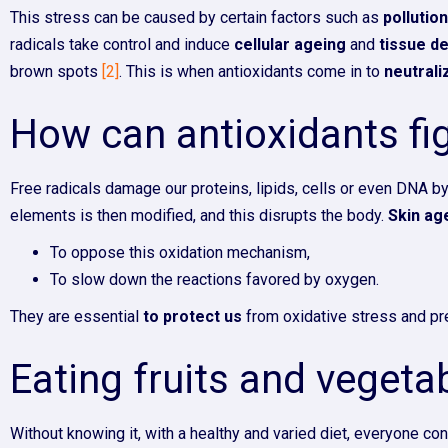
This stress can be caused by certain factors such as
pollutio
radicals take control and induce
cellular ageing
and
tissue d
brown spots
[2]
. This is when antioxidants come in to
neutrali
How can antioxidants fig
Free radicals damage our proteins, lipids, cells or even DNA b
elements is then modified, and this disrupts the body.
Skin ag
To oppose this oxidation mechanism,
To slow down the reactions favored by oxygen.
They are essential
to protect us
from oxidative stress and pre
Eating fruits and vegetab
Without knowing it, with a healthy and varied diet, everyone con