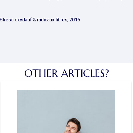
tress oxydatif & radicaux libres, 2016
OTHER ARTICLES?