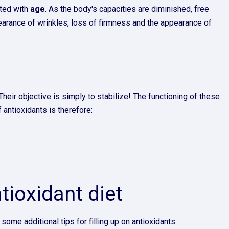
ated with
age
. As the body's capacities are diminished, free
ppearance of wrinkles, loss of firmness and the appearance of
eir objective is simply to stabilize! The functioning of these
antioxidants is therefore:
ntioxidant diet
some additional tips for filling up on antioxidants: