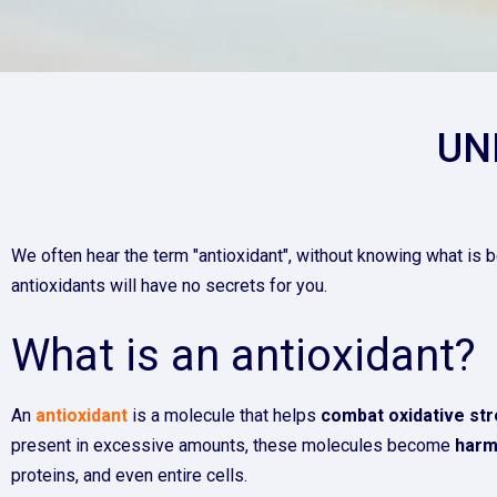
UN
We often hear the term "antioxidant", without knowing what is b
antioxidants will have no secrets for you.
What is an antioxidant?
An
antioxidant
is a molecule that helps
combat oxidative st
present in excessive amounts, these molecules become
harm
proteins, and even entire cells.