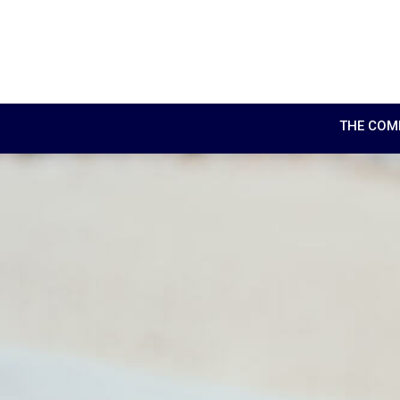
THE COM