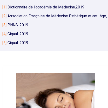
[1]
Dictionnaire de l’académie de Médecine,2019
[2]
Association Française de Médecine Esthétique et anti-âge, S
[3]
PNNS, 2019
[4]
Ciqual, 2019
[5]
Ciqual, 2019